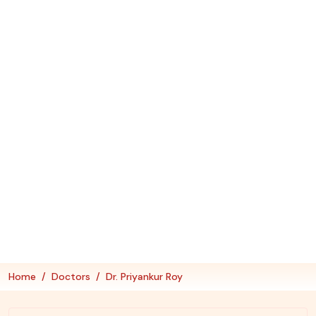
Home
Doctors
Dr. Priyankur Roy