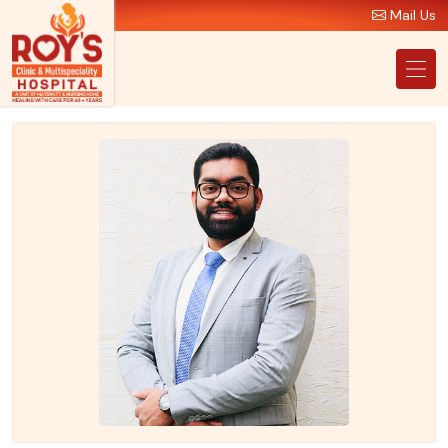
Mail Us