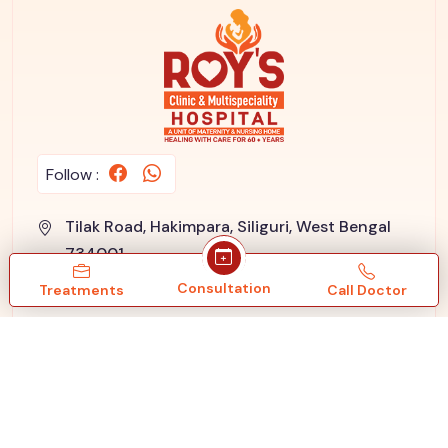
Follow :
Tilak Road, Hakimpara, Siliguri, West Bengal
734001
+91 96091 33550
/
+91 353 2433 550
Consultation
Treatments
Call Doctor
info@roysnursinghome.com
Google Reviews