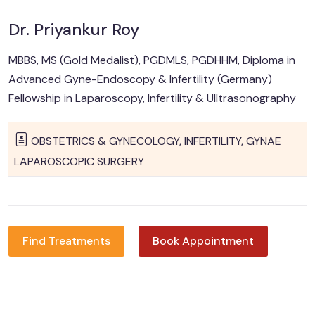
Dr. Priyankur Roy
MBBS, MS (Gold Medalist), PGDMLS, PGDHHM, Diploma in
Advanced Gyne-Endoscopy & Infertility (Germany)
Fellowship in Laparoscopy, Infertility & Ulltrasonography
OBSTETRICS & GYNECOLOGY, INFERTILITY, GYNAE
LAPAROSCOPIC SURGERY
Find Treatments
Book Appointment