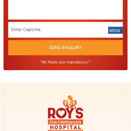
Enter Captcha
SEND ENQUIRY
*All fields are mandatory.*