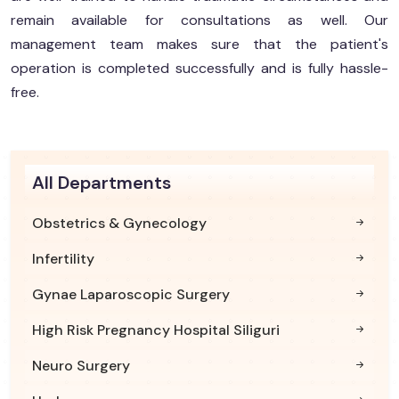
remain available for consultations as well. Our
management team makes sure that the patient's
operation is completed successfully and is fully hassle-
free.
All Departments
Obstetrics & Gynecology
Infertility
Gynae Laparoscopic Surgery
High Risk Pregnancy Hospital Siliguri
Neuro Surgery