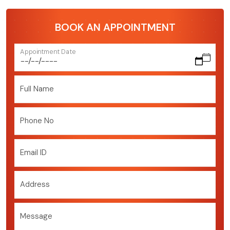
BOOK AN APPOINTMENT
Appointment Date
Full Name
Phone No
Email ID
Address
Message