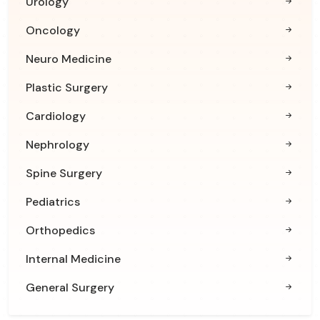
Urology
Oncology
Neuro Medicine
Plastic Surgery
Cardiology
Nephrology
Spine Surgery
Pediatrics
Orthopedics
Internal Medicine
General Surgery