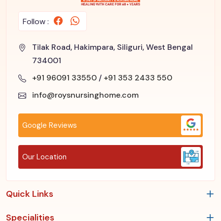
Follow :
Tilak Road, Hakimpara, Siliguri, West Bengal
734001
+91 96091 33550
/
+91 353 2433 550
info@roysnursinghome.com
Google Reviews
Our Location
Quick Links
Specialities