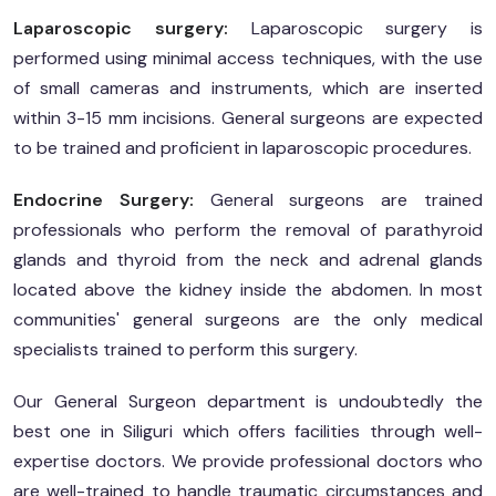
Laparoscopic surgery:
Laparoscopic surgery is
performed using minimal access techniques, with the use
of small cameras and instruments, which are inserted
within 3-15 mm incisions. General surgeons are expected
to be trained and proficient in laparoscopic procedures.
Endocrine Surgery:
General surgeons are trained
professionals who perform the removal of parathyroid
glands and thyroid from the neck and adrenal glands
located above the kidney inside the abdomen. In most
communities' general surgeons are the only medical
specialists trained to perform this surgery.
Our General Surgeon department is undoubtedly the
best one in Siliguri which offers facilities through well-
expertise doctors. We provide professional doctors who
are well-trained to handle traumatic circumstances and