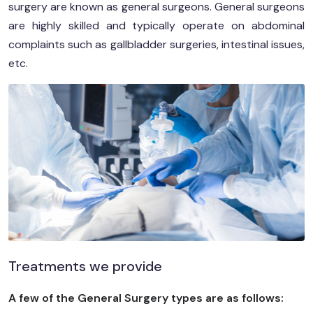
surgery are known as general surgeons. General surgeons
are highly skilled and typically operate on abdominal
complaints such as gallbladder surgeries, intestinal issues,
etc.
Treatments we provide
A few of the General Surgery types are as follows: