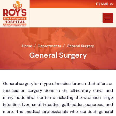
Mail Us
Home
Departments
General Surgery
General Surgery
General surgery is a type of medical branch that offers or
focuses on surgery done in the alimentary canal and
many abdominal contents including the stomach, large
intestine, liver, small intestine, gallbladder, pancreas, and
more. The medical professionals who conduct general