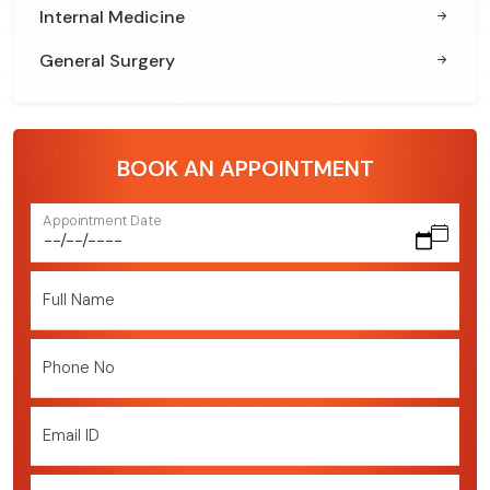
Internal Medicine
General Surgery
BOOK AN APPOINTMENT
Appointment Date
Full Name
Phone No
Email ID