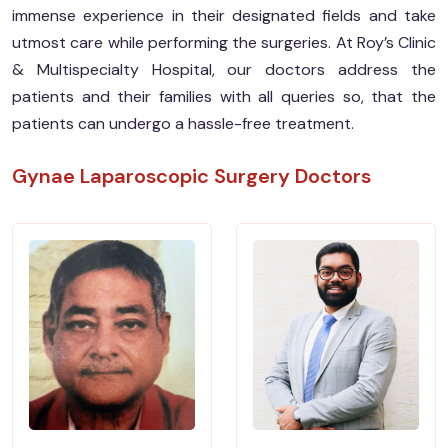
immense experience in their designated fields and take
utmost care while performing the surgeries. At Roy’s Clinic
& Multispecialty Hospital, our doctors address the
patients and their families with all queries so, that the
patients can undergo a hassle-free treatment.
Gynae Laparoscopic Surgery Doctors