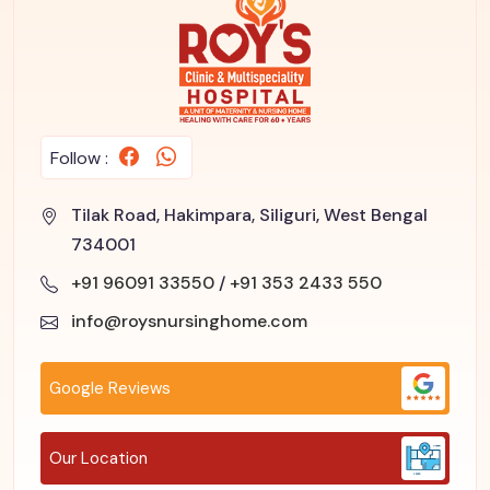
Follow :
Tilak Road, Hakimpara, Siliguri, West Bengal
734001
+91 96091 33550
/
+91 353 2433 550
info@roysnursinghome.com
Google Reviews
Our Location