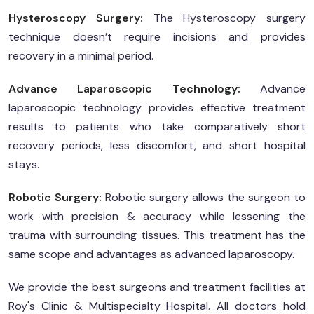
Hysteroscopy Surgery:
The Hysteroscopy surgery
technique doesn’t require incisions and provides
recovery in a minimal period.
Advance Laparoscopic Technology:
Advance
laparoscopic technology provides effective treatment
results to patients who take comparatively short
recovery periods, less discomfort, and short hospital
stays.
Robotic Surgery:
Robotic surgery allows the surgeon to
work with precision & accuracy while lessening the
trauma with surrounding tissues. This treatment has the
same scope and advantages as advanced laparoscopy.
We provide the best surgeons and treatment facilities at
Roy's Clinic & Multispecialty Hospital. All doctors hold