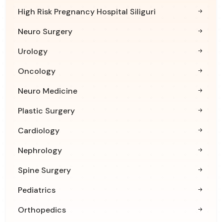
High Risk Pregnancy Hospital Siliguri
Neuro Surgery
Urology
Oncology
Neuro Medicine
Plastic Surgery
Cardiology
Nephrology
Spine Surgery
Pediatrics
Orthopedics