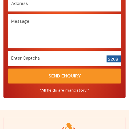
Address
Message
Enter Captcha
SEND ENQUIRY
*All fields are mandatory.*