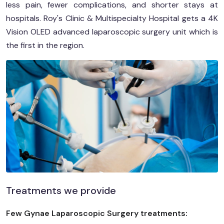
less pain, fewer complications, and shorter stays at
hospitals. Roy's Clinic & Multispecialty Hospital gets a 4K
Vision OLED advanced laparoscopic surgery unit which is
the first in the region.
Treatments we provide
Few Gynae Laparoscopic Surgery treatments: