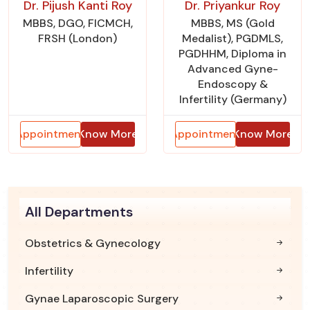
Dr. Pijush Kanti Roy
Dr. Priyankur Roy
MBBS, DGO, FICMCH,
MBBS, MS (Gold
FRSH (London)
Medalist), PGDMLS,
PGDHHM, Diploma in
Advanced Gyne-
Endoscopy &
Infertility (Germany)
Appointment
Know More
Appointment
Know More
All Departments
Obstetrics & Gynecology
Infertility
Gynae Laparoscopic Surgery