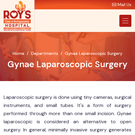
Mail Us
Home
Departments
Gynae Laparoscopic Surgery
Gynae Laparoscopic Surgery
Laparoscopic surgery is done using tiny cameras, surgical
instruments, and small tubes. It's a form of surgery
performed through more than one small incision. Gynae
laparoscopic is considered an alternative to open
surgery. In general, minimally invasive surgery generates