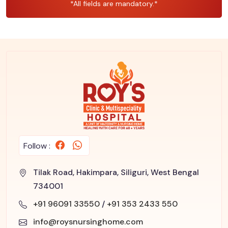
*All fields are mandatory.*
Follow :
Tilak Road, Hakimpara, Siliguri, West Bengal
734001
+91 96091 33550
/
+91 353 2433 550
info@roysnursinghome.com