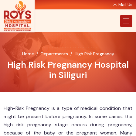
Mail Us
Home
Departments
High Risk Pregnancy
High Risk Pregnancy Hospital
in Siliguri
High-Risk Pregnancy is a type of medical condition that
might be present before pregnancy. In some cases, the
high risk pregnancy stage occurs during pregnancy,
because of the baby or the pregnant woman. Many