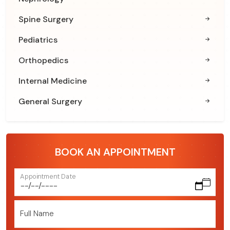
Spine Surgery
Pediatrics
Orthopedics
Internal Medicine
General Surgery
BOOK AN APPOINTMENT
Appointment Date
Full Name