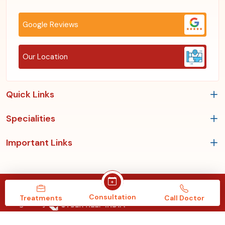
Google Reviews
Our Location
Quick Links
Specialities
Important Links
Copyrights © 2026, Roy's Clinic & Multispeciality Hospital.
Consultation
Treatments
Call Doctor