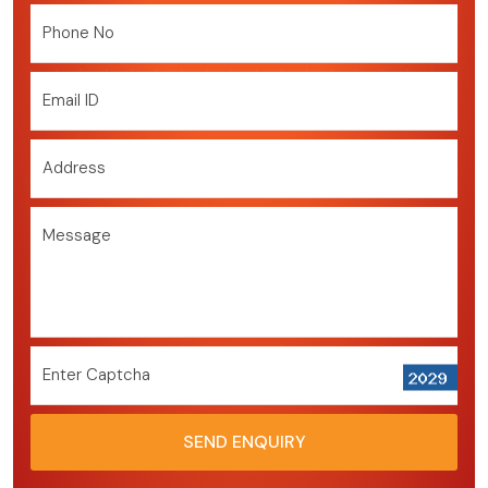
Phone No
Email ID
Address
Message
Enter Captcha
SEND ENQUIRY