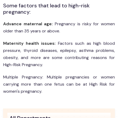
Some factors that lead to high-risk
pregnancy:
Advance maternal age:
Pregnancy is risky for women
older than 35 years or above.
Maternity health issues:
Factors such as high blood
pressure, thyroid diseases, epilepsy, asthma problems,
obesity, and more are some contributing reasons for
High-Risk Pregnancy.
Multiple Pregnancy: Multiple pregnancies or women
carrying more than one fetus can be at High Risk for
women's pregnancy.
All Departments