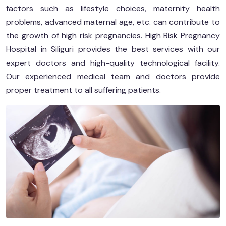
factors such as lifestyle choices, maternity health
problems, advanced maternal age, etc. can contribute to
the growth of high risk pregnancies. High Risk Pregnancy
Hospital in Siliguri provides the best services with our
expert doctors and high-quality technological facility.
Our experienced medical team and doctors provide
proper treatment to all suffering patients.