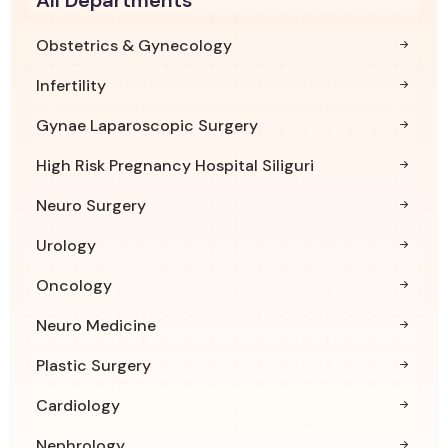
Obstetrics & Gynecology
Infertility
Gynae Laparoscopic Surgery
High Risk Pregnancy Hospital Siliguri
Neuro Surgery
Urology
Oncology
Neuro Medicine
Plastic Surgery
Cardiology
Nephrology