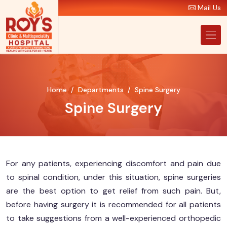
Mail Us
Home
Departments
Spine Surgery
Spine Surgery
For any patients, experiencing discomfort and pain due
to spinal condition, under this situation, spine surgeries
are the best option to get relief from such pain. But,
before having surgery it is recommended for all patients
to take suggestions from a well-experienced orthopedic