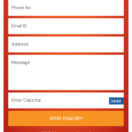
Phone No
Email ID
Address
Message
Enter Captcha
SEND ENQUIRY