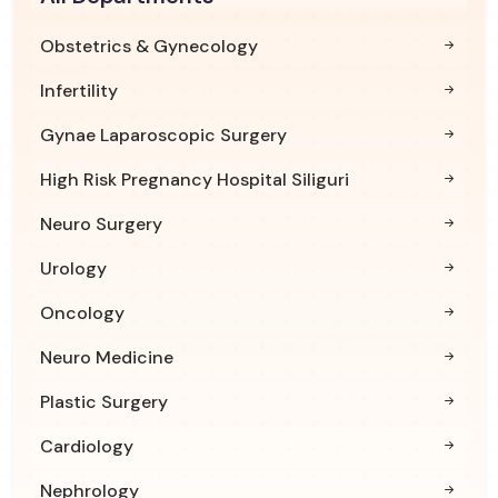
Obstetrics & Gynecology
Infertility
Gynae Laparoscopic Surgery
High Risk Pregnancy Hospital Siliguri
Neuro Surgery
Urology
Oncology
Neuro Medicine
Plastic Surgery
Cardiology
Nephrology