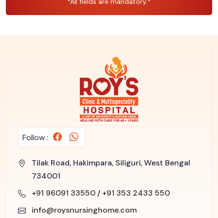
*All fields are mandatory.*
Follow :
Tilak Road, Hakimpara, Siliguri, West Bengal
734001
+91 96091 33550
/
+91 353 2433 550
info@roysnursinghome.com