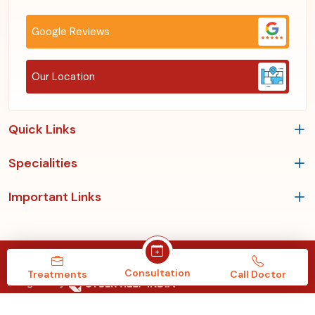
Google Reviews
Our Location
Quick Links
Specialities
Important Links
Copyrights © 2026, Roy's Clinic & Multispeciality Hospital.
Consultation
Treatments
Call Doctor