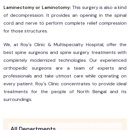
Laminectomy or Laminotomy:
This surgery is also a kind
of decompression. It provides an opening in the spinal
cord and nerve to perform complete relief compression
for those structures.
We, at Roy's Clinic & Multispecialty Hospital, offer the
best spine surgeons and spine surgery treatments with
completely modernized technologies. Our experienced
orthopedic surgeons are a team of experts and
professionals and take utmost care while operating on
every patient. Roy's Clinic concentrates to provide ideal
treatments for the people of North Bengal and its
surroundings.
All Departments