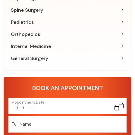
Spine Surgery
Pediatrics
Orthopedics
Internal Medicine
General Surgery
BOOK AN APPOINTMENT
Appointment Date
Full Name