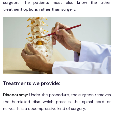
surgeon. The patients must also know the other
treatment options rather than surgery.
Treatments we provide:
Discectomy:
Under the procedure, the surgeon removes
the herniated disc which presses the spinal cord or
nerves. It is a decompressive kind of surgery.