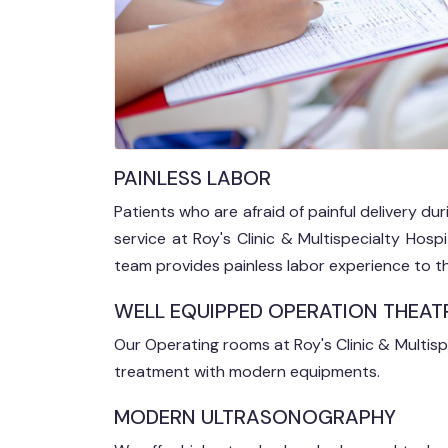
PAINLESS LABOR
Patients who are afraid of painful delivery du
service at Roy's Clinic & Multispecialty Hos
team provides painless labor experience to th
WELL EQUIPPED OPERATION THEAT
Our Operating rooms at Roy's Clinic & Multisp
treatment with modern equipments.
MODERN ULTRASONOGRAPHY