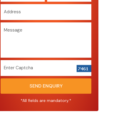
Address
Message
Enter Captcha
SEND ENQUIRY
*All fields are mandatory.*