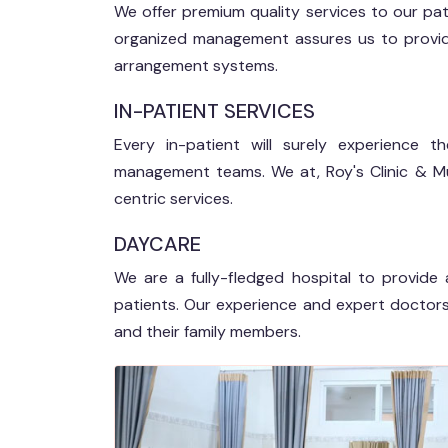
We offer premium quality services to our pati
organized management assures us to provide 
arrangement systems.
IN-PATIENT SERVICES
Every in-patient will surely experience
management teams. We at, Roy's Clinic & Mul
centric services.
DAYCARE
We are a fully-fledged hospital to provide 
patients. Our experience and expert doctors 
and their family members.