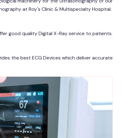
logical machinery for the Ultrasonography of our
ography at Roy's Clinic & Multispecialty Hospital.
offer good quality Digital X-Ray service to patients.
ovides the best ECG Devices which deliver accurate