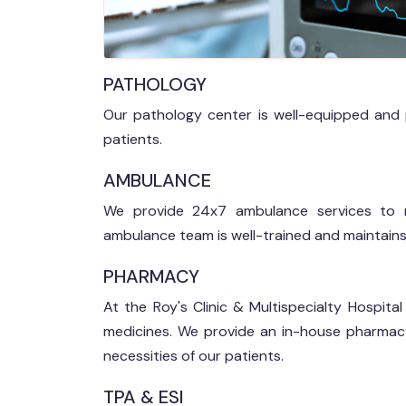
PATHOLOGY
Our pathology center is well-equipped and pro
patients.
AMBULANCE
We provide 24x7 ambulance services to n
ambulance team is well-trained and maintains
PHARMACY
At the Roy's Clinic & Multispecialty Hospit
medicines. We provide an in-house pharmac
necessities of our patients.
TPA & ESI