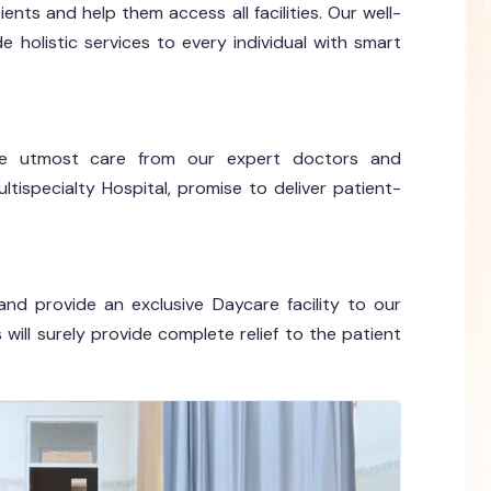
ents and help them access all facilities. Our well-
holistic services to every individual with smart
 the utmost care from our expert doctors and
tispecialty Hospital, promise to deliver patient-
and provide an exclusive Daycare facility to our
will surely provide complete relief to the patient