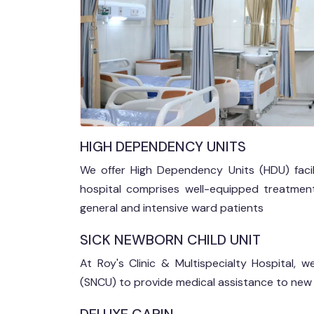
HIGH DEPENDENCY UNITS
We offer High Dependency Units (HDU) facili
hospital comprises well-equipped treatmen
general and intensive ward patients
SICK NEWBORN CHILD UNIT
At Roy's Clinic & Multispecialty Hospital,
(SNCU) to provide medical assistance to new