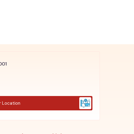
4001
r Location