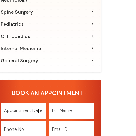
Spine Surgery
Pediatrics
Orthopedics
Internal Medicine
General Surgery
BOOK AN APPOINTMENT
Appointment Date
Full Name
Phone No
Email ID