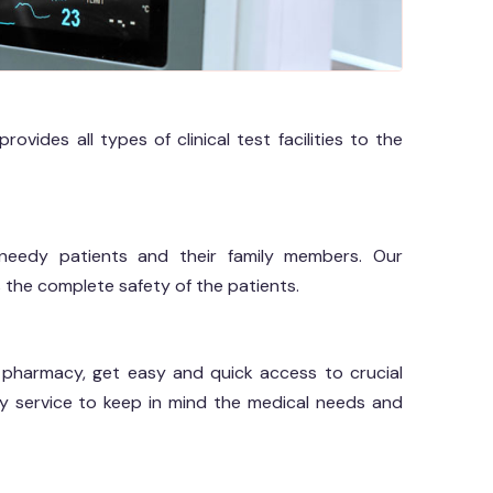
vides all types of clinical test facilities to the
eedy patients and their family members. Our
 the complete safety of the patients.
al pharmacy, get easy and quick access to crucial
y service to keep in mind the medical needs and