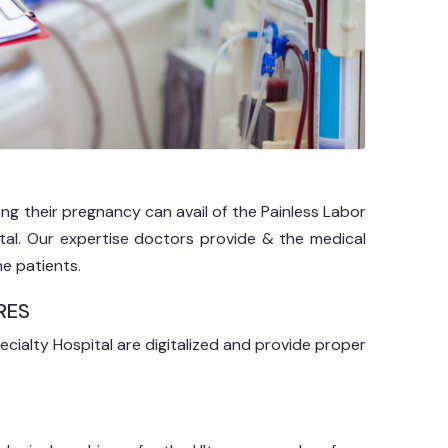
ring their pregnancy can avail of the Painless Labor
pital. Our expertise doctors provide & the medical
e patients.
RES
ecialty Hospital are digitalized and provide proper