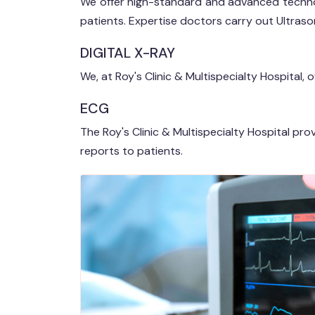
We offer high-standard and advanced techno
patients. Expertise doctors carry out Ultrason
DIGITAL X-RAY
We, at Roy's Clinic & Multispecialty Hospital, 
ECG
The Roy's Clinic & Multispecialty Hospital pr
reports to patients.