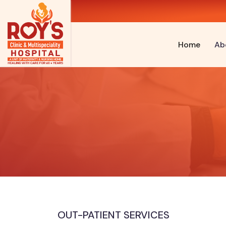
Home
Ab
OUT-PATIENT SERVICES