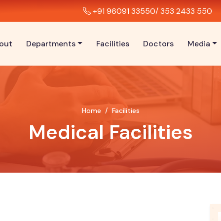
+91 96091 33550
/ 353 2433 550
out
Departments
Facilities
Doctors
Media
Home
Facilities
Medical Facilities