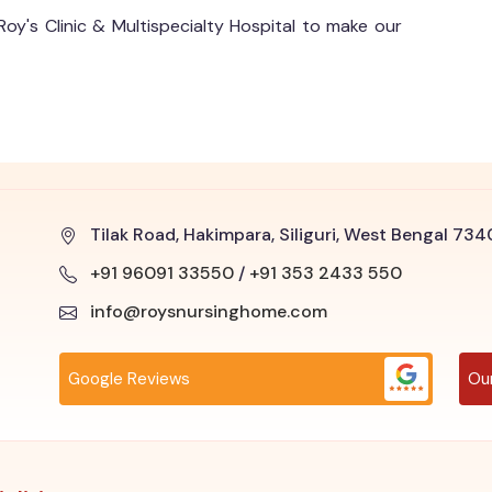
Roy's Clinic & Multispecialty Hospital to make our
Tilak Road, Hakimpara, Siliguri, West Bengal 73
+91 96091 33550
/
+91 353 2433 550
info@roysnursinghome.com
Google Reviews
Ou