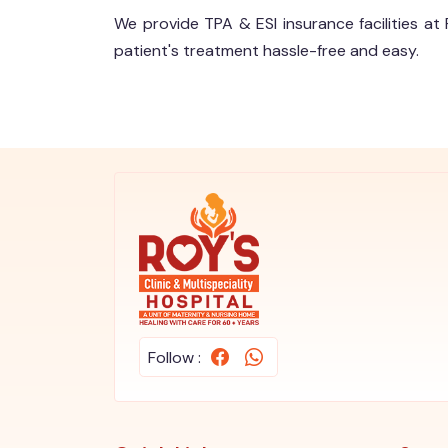
We provide TPA & ESI insurance facilities at 
patient's treatment hassle-free and easy.
Follow :