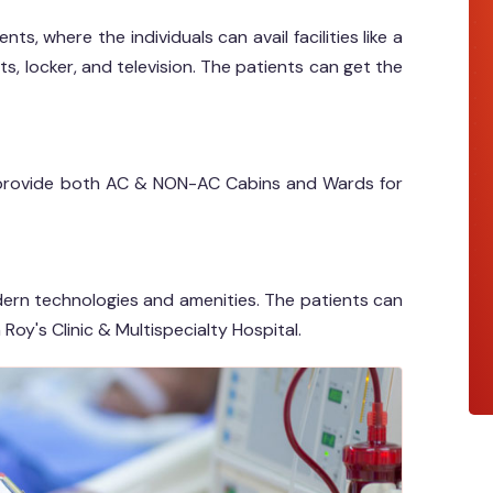
ts, where the individuals can avail facilities like a
ts, locker, and television. The patients can get the
al provide both AC & NON-AC Cabins and Wards for
dern technologies and amenities. The patients can
 Roy's Clinic & Multispecialty Hospital.