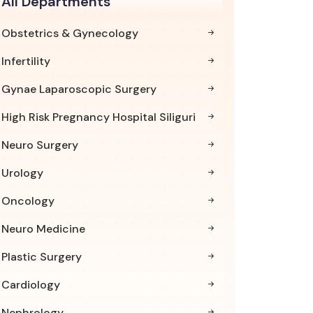
All Departments
Obstetrics & Gynecology
Infertility
Gynae Laparoscopic Surgery
High Risk Pregnancy Hospital Siliguri
Neuro Surgery
Urology
Oncology
Neuro Medicine
Plastic Surgery
Cardiology
Nephrology