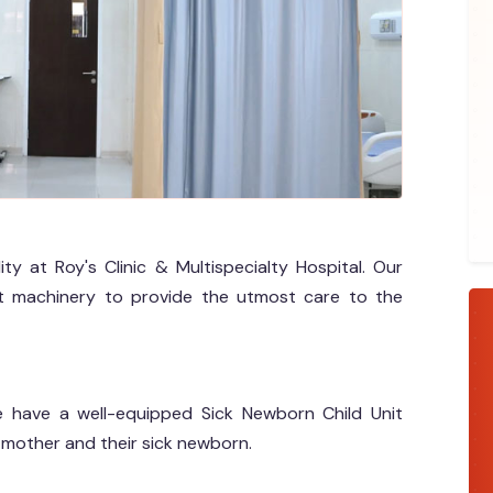
ty at Roy's Clinic & Multispecialty Hospital. Our
t machinery to provide the utmost care to the
 we have a well-equipped Sick Newborn Child Unit
 mother and their sick newborn.