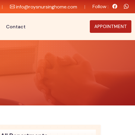
Follow :
|
info@roysnursinghome.com
|
Contact
APPOINTMENT