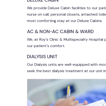
DELUXE CABIN
We provide Deluxe Cabin facilities to our patien
nurse on call, personal closets, attached toile
most comforting stay at our Deluxe Cabins.
AC & NON-AC CABIN & WARD
We, at Roy's Clinic & Multispecialty Hospit
our patient's comfort.
DIALYSIS UNIT
Our Dialysis units are well-equipped with mo
seek the best dialysis treatment at our unit in