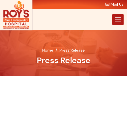
Mail Us
Home
Press Release
Press Release